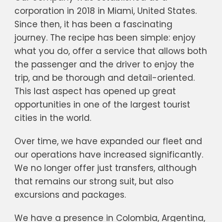
corporation in 2018 in Miami, United States.
Since then, it has been a fascinating
journey. The recipe has been simple: enjoy
what you do, offer a service that allows both
the passenger and the driver to enjoy the
trip, and be thorough and detail-oriented.
This last aspect has opened up great
opportunities in one of the largest tourist
cities in the world.
Over time, we have expanded our fleet and
our operations have increased significantly.
We no longer offer just transfers, although
that remains our strong suit, but also
excursions and packages.
We have a presence in Colombia, Argentina,