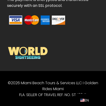
securely with an SSL protocol.
©2026 Miami Beach Tours & Services LLC I Golden
PT
Rides Miami
ES
FLA. SELLER OF TRAVEL REF. NO. ST43041.
EN