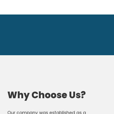
Why Choose Us?
Our company was established as a