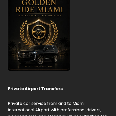
Private Airport Transfers
Private car service from and to Miami
International Airport with professional drivers,