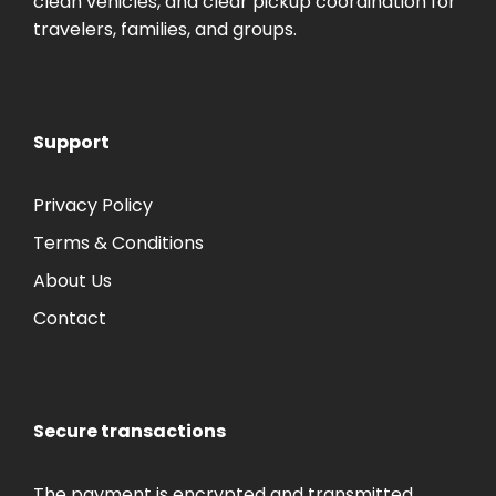
clean vehicles, and clear pickup coordination for
travelers, families, and groups.
Support
Privacy Policy
Terms & Conditions
About Us
Contact
Secure transactions
The payment is encrypted and transmitted