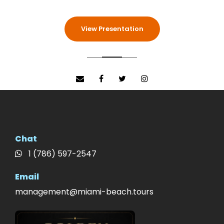
View Presentation
Chat
1 (786) 597-2547
Email
management@miami-beach.tours