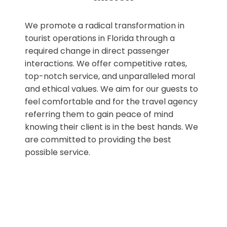
We promote a radical transformation in
tourist operations in Florida through a
required change in direct passenger
interactions. We offer competitive rates,
top-notch service, and unparalleled moral
and ethical values. We aim for our guests to
feel comfortable and for the travel agency
referring them to gain peace of mind
knowing their client is in the best hands. We
are committed to providing the best
possible service.