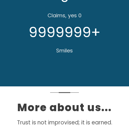
Claims, yes 0
9999999
+
Smiles
More about us...
Trust is not improvised; it is earned.