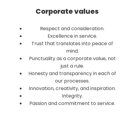
Corporate values
Respect and consideration.
Excellence in service.
Trust that translates into peace of
mind.
Punctuality as a corporate value, not
just a rule.
Honesty and transparency in each of
our processes.
Innovation, creativity, and inspiration.
Integrity.
Passion and commitment to service.