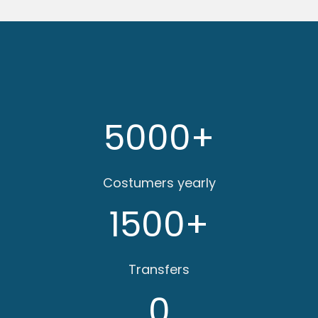
5000
+
Costumers yearly
1500
+
Transfers
0