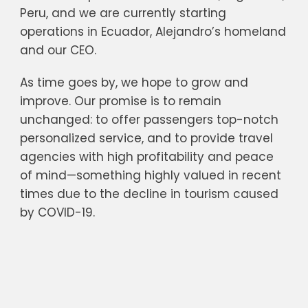
Peru, and we are currently starting
operations in Ecuador, Alejandro’s homeland
and our CEO.
As time goes by, we hope to grow and
improve. Our promise is to remain
unchanged: to offer passengers top-notch
personalized service, and to provide travel
agencies with high profitability and peace
of mind—something highly valued in recent
times due to the decline in tourism caused
by COVID-19.