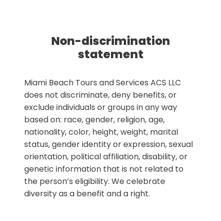
Non-discrimination
statement
Miami Beach Tours and Services ACS LLC
does not discriminate, deny benefits, or
exclude individuals or groups in any way
based on: race, gender, religion, age,
nationality, color, height, weight, marital
status, gender identity or expression, sexual
orientation, political affiliation, disability, or
genetic information that is not related to
the person’s eligibility. We celebrate
diversity as a benefit and a right.