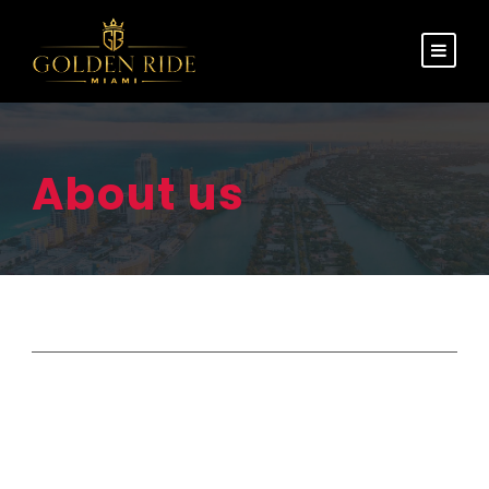
About us