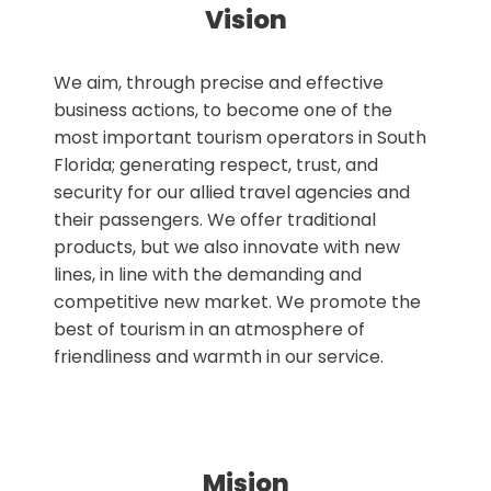
Vision
We aim, through precise and effective
business actions, to become one of the
most important tourism operators in South
Florida; generating respect, trust, and
security for our allied travel agencies and
their passengers. We offer traditional
products, but we also innovate with new
lines, in line with the demanding and
competitive new market. We promote the
best of tourism in an atmosphere of
friendliness and warmth in our service.
Mision