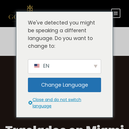
We've detected you might
be speaking a different
language. Do you want to
change to:
EN
Change Language
Close and do not switch
language