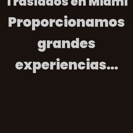
Traslados en Miami
Proporcionamos
grandes
experiencias...