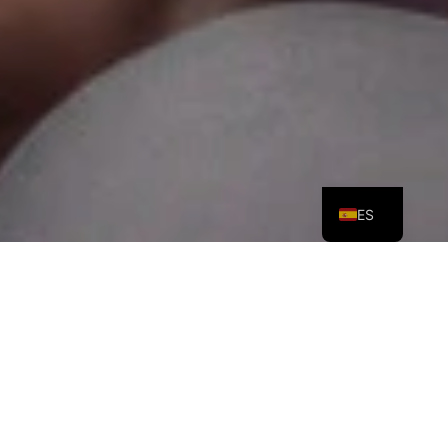
PT
EN
ES