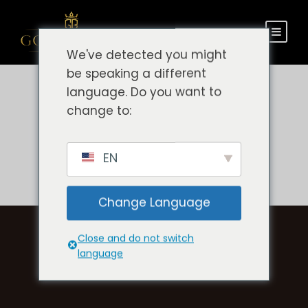
We've detected you might
be speaking a different
language. Do you want to
change to:
EN
Change Language
Close and do not switch
language