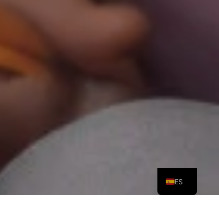
PT
EN
ES