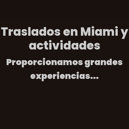
Traslados en Miami y
actividades
Proporcionamos grandes
experiencias...