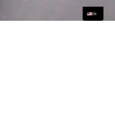
ES
EN
OUR RECOMMENDATIONS: