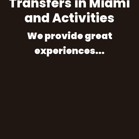
Transfers in Miami
and Activities
We provide great
experiences...