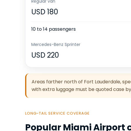
Regular van
USD 180
10 to 14 passengers
Mercedes-Benz Sprinter
USD 220
Areas farther north of Fort Lauderdale, sp
with extra luggage must be quoted case by
LONG-TAIL SERVICE COVERAGE
Popular Miami Airport c