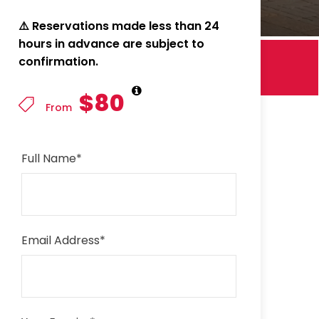
⚠️ Reservations made less than 24
hours in advance are subject to
confirmation.
$80
From
Full Name
*
Email Address
*