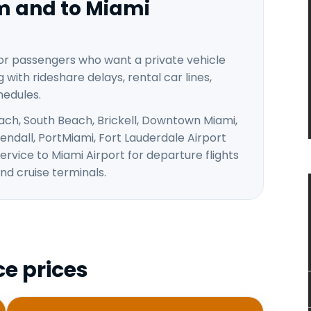
om and to Miami
for passengers who want a private vehicle
 with rideshare delays, rental car lines,
hedules.
ach, South Beach, Brickell, Downtown Miami,
ndall, PortMiami, Fort Lauderdale Airport
ervice to Miami Airport for departure flights
nd cruise terminals.
ce prices