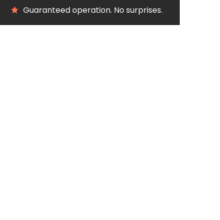
Guaranteed operation. No surprises.