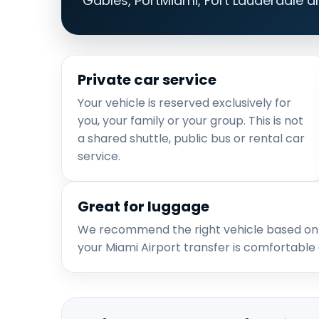
Gables, PortMiami, Fort Lauderdale a
Private car service
Your vehicle is reserved exclusively for
you, your family or your group. This is not
a shared shuttle, public bus or rental car
service.
Great for luggage
We recommend the right vehicle based on
your Miami Airport transfer is comfortable