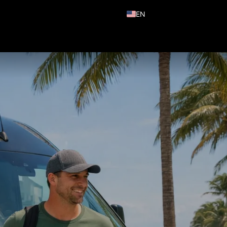
EN
ES
PT