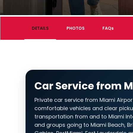
DETAILS
PHOTOS
FAQs
Car Service from M
Private car service from Miami Airport
comfortable vehicles and clear picku
transportation from and to Miami Inter
and groups going to Miami Beach, Bri