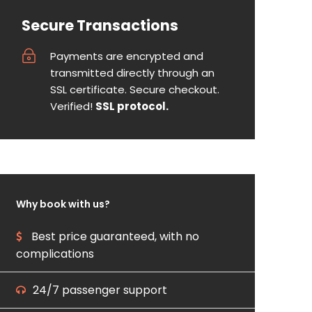
Secure Transactions
Payments are encrypted and
transmitted directly through an
SSL certificate. Secure checkout.
Verified!
SSL protocol.
Why book with us?
Best price guaranteed, with no
complications
24/7 passenger support