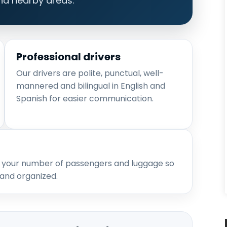
nd nearby areas.
Professional drivers
Our drivers are polite, punctual, well-
mannered and bilingual in English and
Spanish for easier communication.
 your number of passengers and luggage so
 and organized.