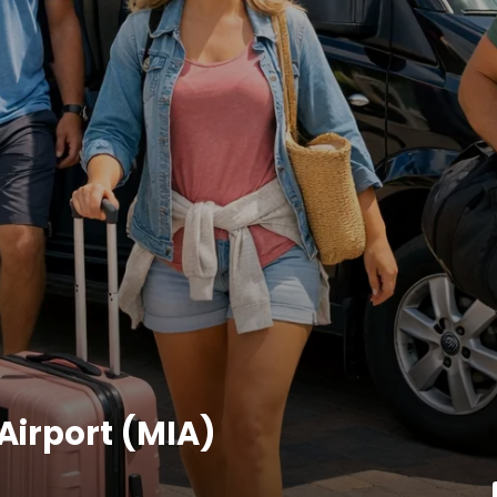
Airport (MIA)