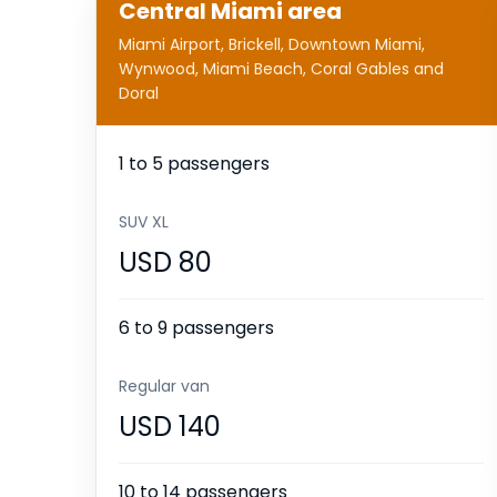
Central Miami area
Miami Airport, Brickell, Downtown Miami,
Wynwood, Miami Beach, Coral Gables and
Doral
1 to 5 passengers
SUV XL
USD 80
6 to 9 passengers
Regular van
USD 140
10 to 14 passengers