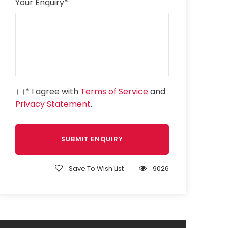
Your Enquiry
*
* I agree with
Terms of Service
and
Privacy Statement
.
Save To Wish List
9026