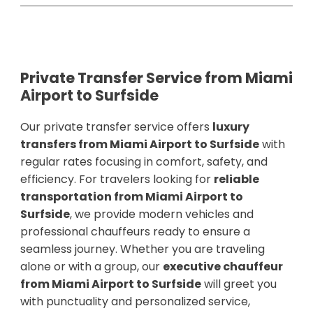
Private Transfer Service from Miami
Airport to Surfside
Our private transfer service offers
luxury
transfers from Miami Airport to Surfside
with
regular rates focusing in comfort, safety, and
efficiency. For travelers looking for
reliable
transportation from Miami Airport to
Surfside
, we provide modern vehicles and
professional chauffeurs ready to ensure a
seamless journey. Whether you are traveling
alone or with a group, our
executive chauffeur
from Miami Airport to Surfside
will greet you
with punctuality and personalized service,