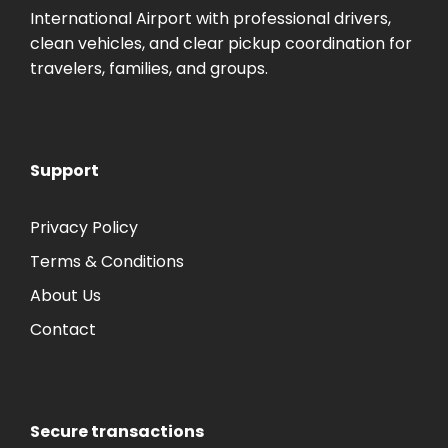
International Airport with professional drivers,
clean vehicles, and clear pickup coordination for
travelers, families, and groups.
Support
Privacy Policy
Terms & Conditions
About Us
Contact
Secure transactions