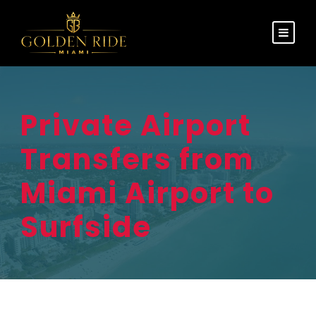
Private Airport
Transfers from
Miami Airport to
Surfside