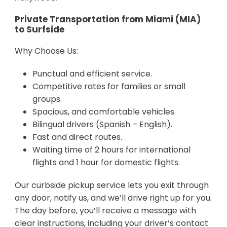
Private Transportation from Miami (MIA)
to Surfside
Why Choose Us:
Punctual and efficient service.
Competitive rates for families or small
groups.
Spacious, and comfortable vehicles.
Bilingual drivers (Spanish – English).
Fast and direct routes.
Waiting time of 2 hours for international
flights and 1 hour for domestic flights.
Our curbside pickup service lets you exit through
any door, notify us, and we’ll drive right up for you.
The day before, you’ll receive a message with
clear instructions, including your driver’s contact