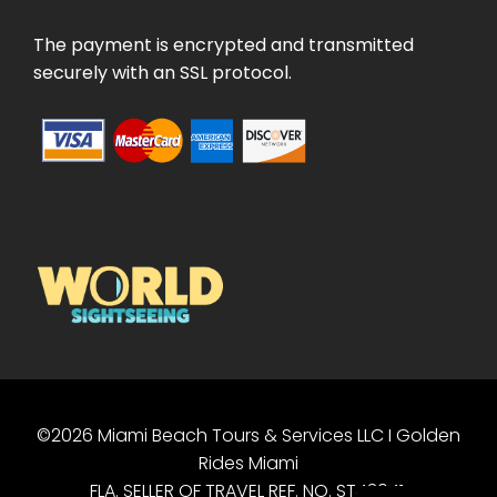
The payment is encrypted and transmitted
securely with an SSL protocol.
©2026 Miami Beach Tours & Services LLC I Golden
PT
Rides Miami
ES
FLA. SELLER OF TRAVEL REF. NO. ST43041.