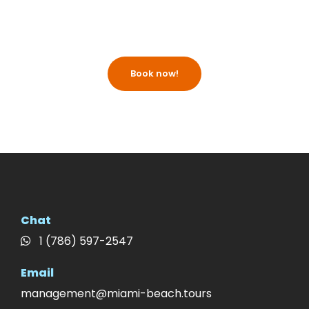
Book now!
Chat
1 (786) 597-2547
Email
management@miami-beach.tours