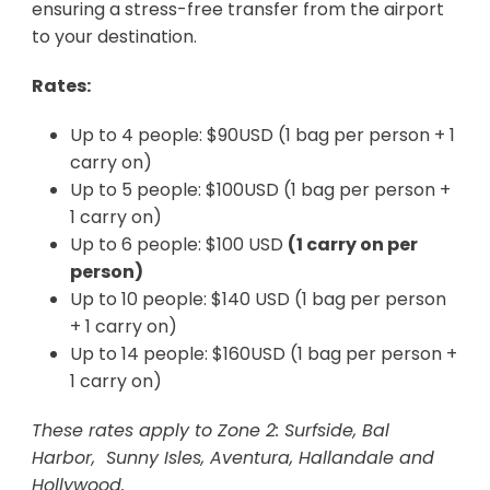
ensuring a stress-free transfer from the airport
to your destination.
Rates:
Up to 4 people: $90USD (1 bag per person + 1
carry on)
Up to 5 people: $100USD (1 bag per person +
1 carry on)
Up to 6 people: $100 USD
(1 carry on per
person)
Up to 10 people: $140 USD (1 bag per person
+ 1 carry on)
Up to 14 people: $160USD (1 bag per person +
1 carry on)
These rates apply to Zone 2: Surfside, Bal
Harbor, Sunny Isles, Aventura, Hallandale and
Hollywood.