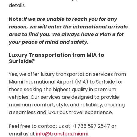
details.
Note:
If we are unable to reach you for any
reason, we will enter the international arrivals
area to find you. We always have a Plan B for
your peace of mind and safety.
Luxury Transportation from MIA to
Surfside?
Yes, we offer luxury transportation services from
Miami International Airport (MIA) to Surfside for
those seeking the highest quality in premium
vehicles. Our services are designed to provide
maximum comfort, style, and reliability, ensuring
a seamless and luxurious travel experience.
Feel free to contact us at +1 786 597 2547 or
email us at
info@transfers.miami
.