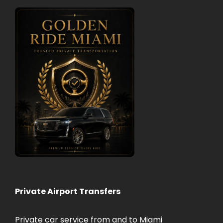
Private Airport Transfers
Private car service from and to Miami