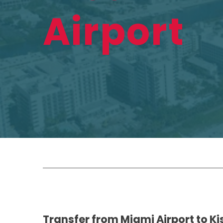
Airport
Transfer from Miami Airport to 