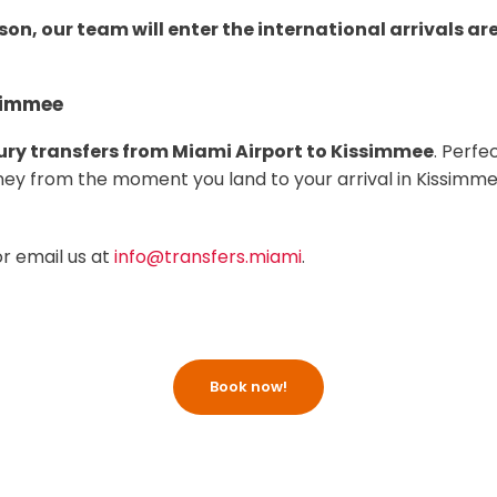
son, our team will enter the international arrivals ar
ssimmee
ury transfers from Miami Airport to Kissimmee
. Perfe
urney from the moment you land to your arrival in Kissimme
or email us at
info@transfers.miami
.
Book now!