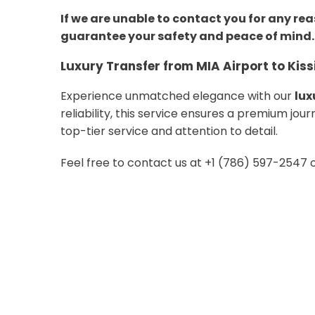
If we are unable to contact you for any rea
guarantee your safety and peace of mind.
Luxury Transfer from MIA Airport to Ki
Experience unmatched elegance with our
lux
reliability, this service ensures a premium jo
top-tier service and attention to detail.
Feel free to contact us at +1 (786) 597-2547 