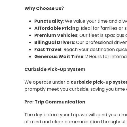
Why Choose Us?
Punctuality
: We value your time and alw
Affordable Pricing
: Ideal for families o
Premium Vehicles
: Our fleet is spaciou
Bilingual Drivers
: Our professional drive
Fast Travel
: Reach your destination quickl
Generous Wait Time
: 2 Hours for interna
Curbside Pick-Up System
We operate under a
curbside pick-up syst
promptly meet you curbside, saving you time 
Pre-Trip Communication
The day before your trip, we will send you a 
of mind and clear communication throughout 