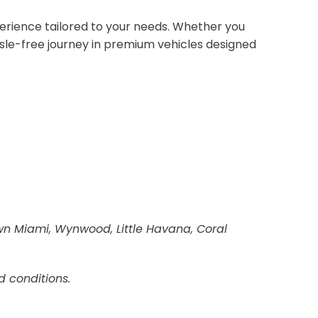
erience tailored to your needs. Whether you
sle-free journey in premium vehicles designed
own Miami, Wynwood, Little Havana, Coral
d conditions.