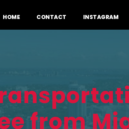
HOME
CONTACT
INSTAGRAM
Transportat
ee from Mi