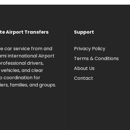
te Airport Transfers
Support
te car service from and
Privacy Policy
ami International Airport
Terms & Conditions
rofessional drivers,
About Us
 vehicles, and clear
p coordination for
Contact
ers, families, and groups.