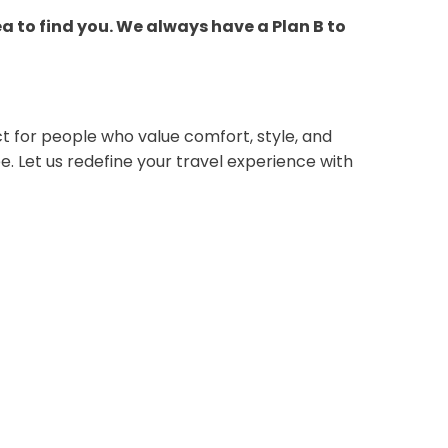
ea to find you. We always have a Plan B to
ct for people who value comfort, style, and
e. Let us redefine your travel experience with