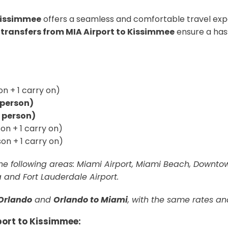
 Kissimmee
offers a seamless and comfortable travel exp
 transfers from MIA Airport to Kissimmee
ensure a has
n + 1 carry on)
r person)
r person)
on + 1 carry on)
on + 1 carry on)
 the following areas: Miami Airport, Miami Beach, Downt
ra and Fort Lauderdale Airport.
Orlando
and
Orlando to Miami
, with the same rates an
port to Kissimmee: