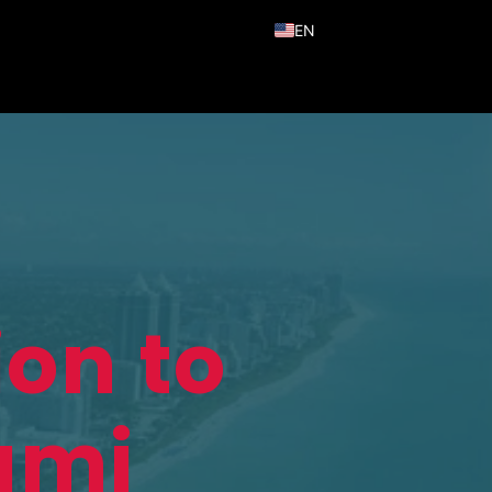
EN
ES
PT
ion to
ami