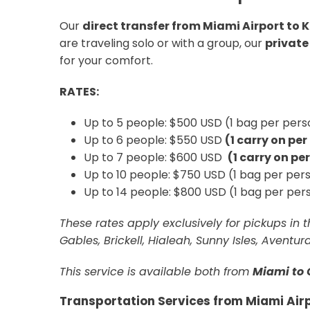
Our
direct transfer from Miami Airport to
are traveling solo or with a group, our
private
for your comfort.
RATES:
Up to 5 people: $500 USD (1 bag per perso
Up to 6 people: $550 USD
(1 carry on pe
Up to 7 people: $600 USD
(1 carry on pe
Up to 10 people: $750 USD (1 bag per pers
Up to 14 people: $800 USD (1 bag per pers
These rates apply exclusively for pickups in
Gables, Brickell, Hialeah, Sunny Isles, Aventu
This service is available both from
Miami to 
Transportation Services from Miami Air