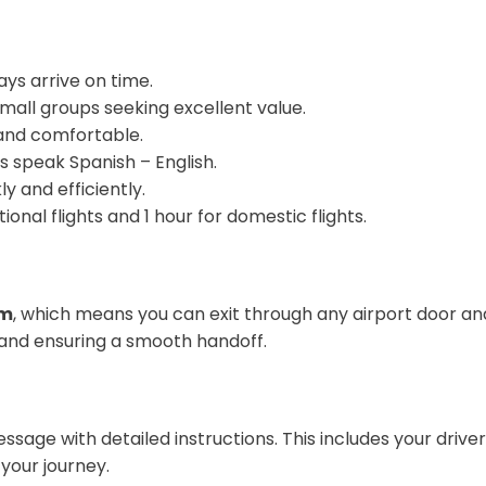
ays arrive on time.
r small groups seeking excellent value.
s and comfortable.
rs speak Spanish – English.
y and efficiently.
tional flights and 1 hour for domestic flights.
em
, which means you can exit through any airport door and 
and ensuring a smooth handoff.
message with detailed instructions. This includes your dr
your journey.