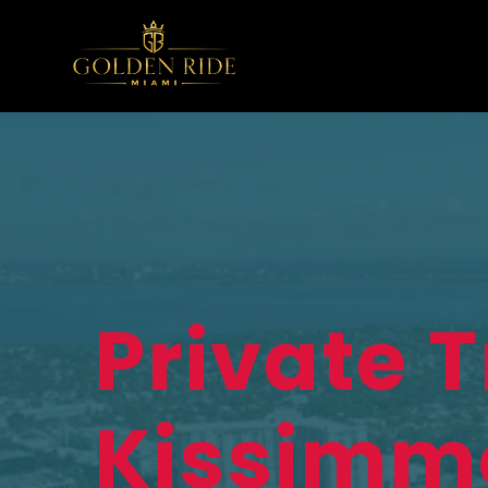
Private 
Kissimm