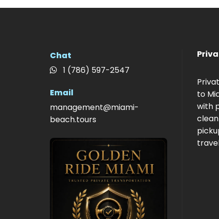
Priva
Chat
1 (786) 597-2547
Priva
Email
to Mi
with p
management@miami-
clean
beach.tours
picku
travel