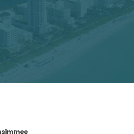
Kissimmee