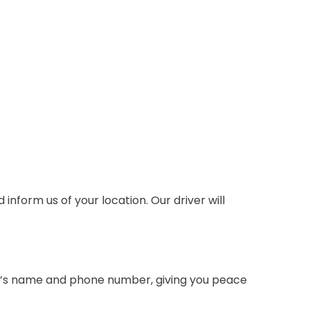
inform us of your location. Our driver will
iver’s name and phone number, giving you peace