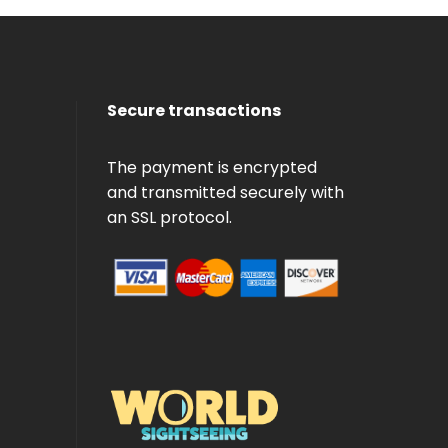
Secure transactions
The payment is encrypted
and transmitted securely with
an SSL protocol.