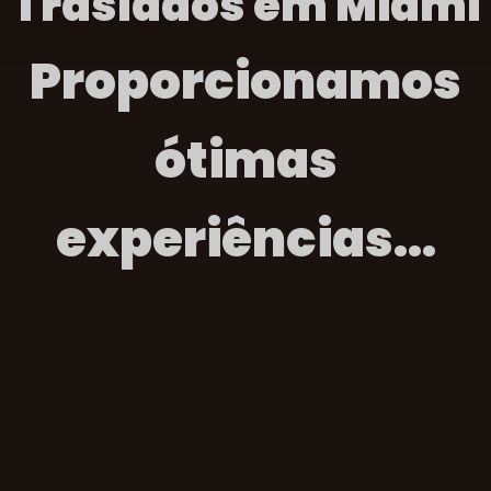
Traslados em Miami
Proporcionamos
ótimas
experiências...