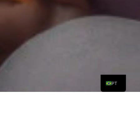
ES
EN
PT