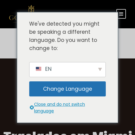
We've detected you might
be speaking a different
language. Do you want to
change to:
EN
Change Language
Close and do not switch
language