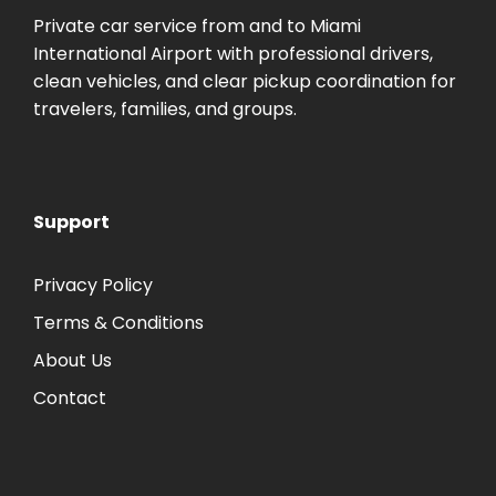
Private car service from and to Miami
International Airport with professional drivers,
clean vehicles, and clear pickup coordination for
travelers, families, and groups.
Support
Privacy Policy
Terms & Conditions
About Us
Contact