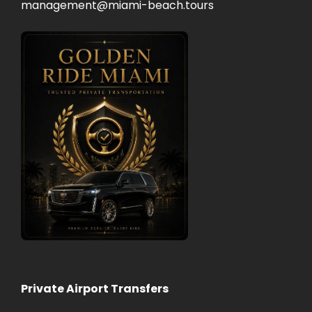
management@miami-beach.tours
Private Airport Transfers