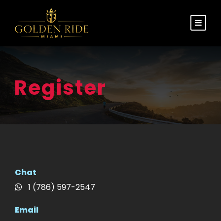
Register
Chat
1 (786) 597-2547
Email