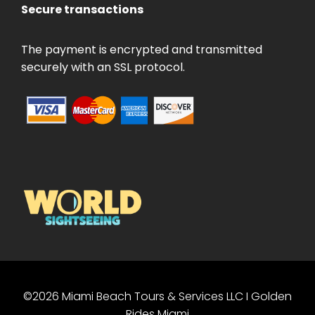
Secure transactions
The payment is encrypted and transmitted
securely with an SSL protocol.
©2026 Miami Beach Tours & Services LLC I Golden
PT
Rides Miami