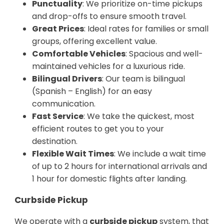
Punctuality
: We prioritize on-time pickups
and drop-offs to ensure smooth travel.
Great Prices
: Ideal rates for families or small
groups, offering excellent value.
Comfortable Vehicles
: Spacious and well-
maintained vehicles for a luxurious ride.
Bilingual Drivers
: Our team is bilingual
(Spanish – English) for an easy
communication.
Fast Service
: We take the quickest, most
efficient routes to get you to your
destination.
Flexible Wait Times
: We include a wait time
of up to 2 hours for international arrivals and
1 hour for domestic flights after landing.
Curbside Pickup
We operate with a
curbside pickup
system, that