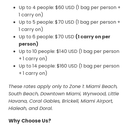
Up to 4 people: $60 USD (1 bag per person +
1 carry on)
Up to 5 people: $70 USD (1 bag per person +
1 carry on)
Up to 6 people: $70 USD
(1 carry on per
person)
Up to 10 people: $140 USD (1 bag per person
+ 1 carry on)
Up to 14 people: $160 USD (1 bag per person
+ 1 carry on)
These rates apply only to Zone 1: Miami Beach,
South Beach, Downtown Miami, Wynwood, Little
Havana, Coral Gables, Brickell, Miami Airport,
Hialeah, and Doral.
Why Choose Us?