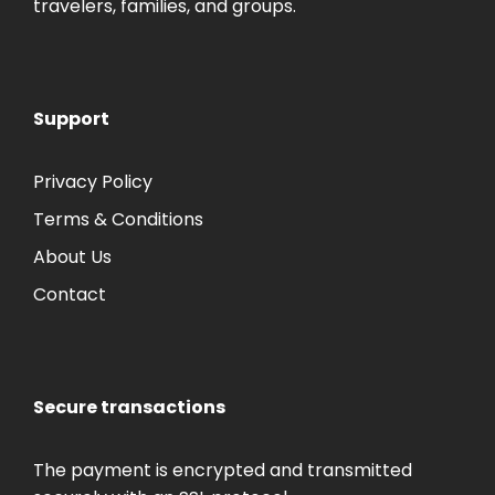
travelers, families, and groups.
Support
Privacy Policy
Terms & Conditions
About Us
Contact
Secure transactions
The payment is encrypted and transmitted