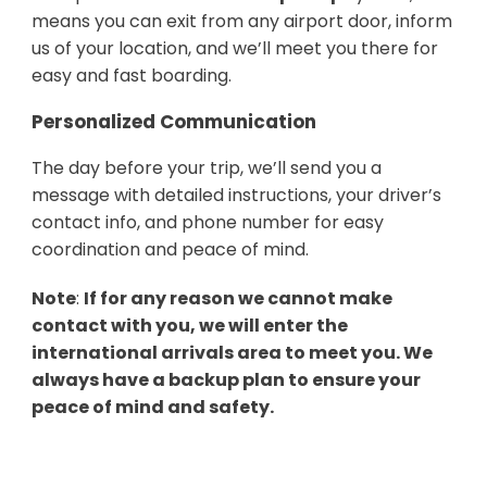
means you can exit from any airport door, inform
us of your location, and we’ll meet you there for
easy and fast boarding.
Personalized Communication
The day before your trip, we’ll send you a
message with detailed instructions, your driver’s
contact info, and phone number for easy
coordination and peace of mind.
Note
:
If for any reason we cannot make
contact with you, we will enter the
international arrivals area to meet you. We
always have a backup plan to ensure your
peace of mind and safety.