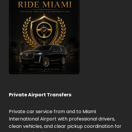
Private Airport Transfers
Private car service from and to Miami
International Airport with professional drivers,
clean vehicles, and clear pickup coordination for