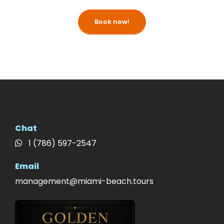
Book now!
Chat
1 (786) 597-2547
Email
management@miami-beach.tours