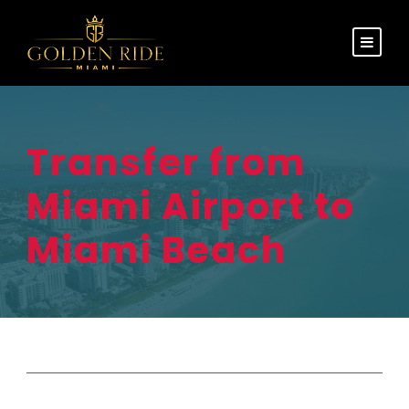
Transfer from
Miami Airport to
Miami Beach