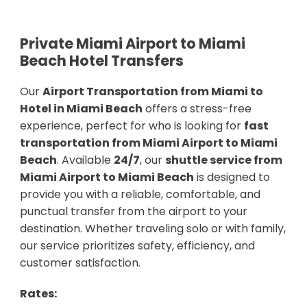
Private Miami Airport to Miami
Beach Hotel Transfers
Our
Airport Transportation from Miami to
Hotel in Miami Beach
offers a stress-free
experience, perfect for who is looking for
fast
transportation from Miami Airport to Miami
Beach
. Available
24/7
, our
shuttle service from
Miami Airport to Miami Beach
is designed to
provide you with a reliable, comfortable, and
punctual transfer from the airport to your
destination. Whether traveling solo or with family,
our service prioritizes safety, efficiency, and
customer satisfaction.
Rates: