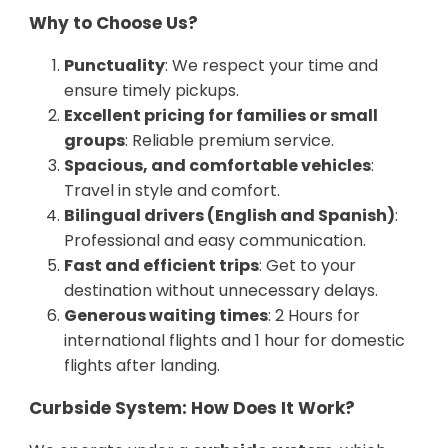
Why to Choose Us?
Punctuality
: We respect your time and
ensure timely pickups.
Excellent pricing for families or small
groups
: Reliable premium service.
Spacious, and comfortable vehicles
:
Travel in style and comfort.
Bilingual drivers (English and Spanish)
:
Professional and easy communication.
Fast and efficient trips
: Get to your
destination without unnecessary delays.
Generous waiting times
: 2 Hours for
international flights and 1 hour for domestic
flights after landing.
Curbside System: How Does It Work?