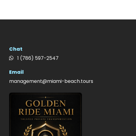
Chat
1 (786) 597-2547
Email
management@miami-beach.tours