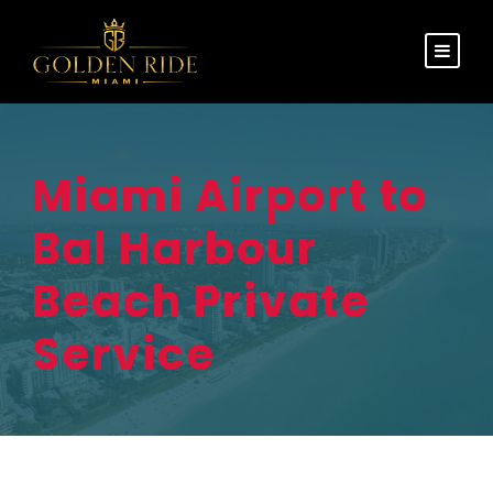
Miami Airport to
Bal Harbour
Beach Private
Service