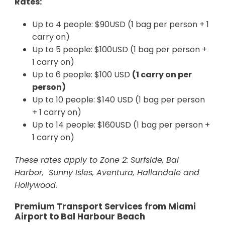
Rates:
Up to 4 people: $90USD (1 bag per person + 1
carry on)
Up to 5 people: $100USD (1 bag per person +
1 carry on)
Up to 6 people: $100 USD
(1 carry on per
person)
Up to 10 people: $140 USD (1 bag per person
+ 1 carry on)
Up to 14 people: $160USD (1 bag per person +
1 carry on)
These rates apply to Zone 2: Surfside, Bal
Harbor, Sunny Isles, Aventura, Hallandale and
Hollywood.
Premium Transport Services from Miami
Airport to Bal Harbour Beach