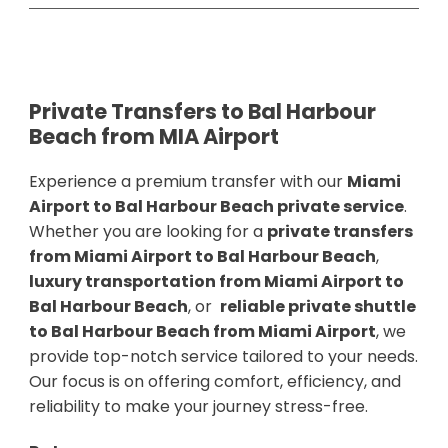
Private Transfers to Bal Harbour
Beach from MIA Airport
Experience a premium transfer with our
Miami
Airport to Bal Harbour Beach private service
.
Whether you are looking for a
private transfers
from Miami Airport to Bal Harbour Beach
,
luxury transportation from Miami Airport to
Bal Harbour Beach
, or
reliable private shuttle
to Bal Harbour Beach from Miami Airport
, we
provide top-notch service tailored to your needs.
Our focus is on offering comfort, efficiency, and
reliability to make your journey stress-free.