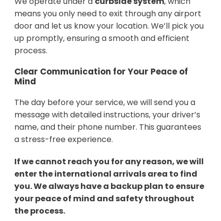
We operate under a
curbside system
, which
means you only need to exit through any airport
door and let us know your location. We’ll pick you
up promptly, ensuring a smooth and efficient
process.
Clear Communication for Your Peace of
Mind
The day before your service, we will send you a
message with detailed instructions, your driver’s
name, and their phone number. This guarantees
a stress-free experience.
If we cannot reach you for any reason, we will
enter the international arrivals area to find
you. We always have a backup plan to ensure
your peace of mind and safety throughout
the process.