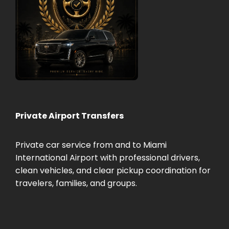
Private Airport Transfers
Private car service from and to Miami
International Airport with professional drivers,
clean vehicles, and clear pickup coordination for
travelers, families, and groups.