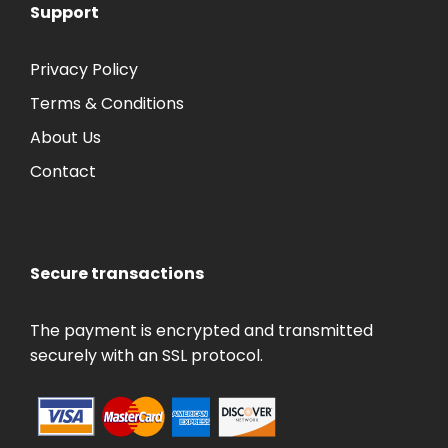
Support
Privacy Policy
Terms & Conditions
About Us
Contact
Secure transactions
The payment is encrypted and transmitted
securely with an SSL protocol.