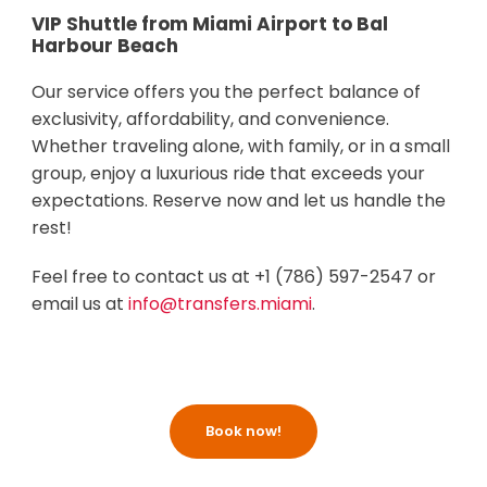
VIP Shuttle from Miami Airport to Bal
Harbour Beach
Our service offers you the perfect balance of
exclusivity, affordability, and convenience.
Whether traveling alone, with family, or in a small
group, enjoy a luxurious ride that exceeds your
expectations. Reserve now and let us handle the
rest!
Feel free to contact us at +1 (786) 597-2547 or
email us at
info@transfers.miami
.
Book now!